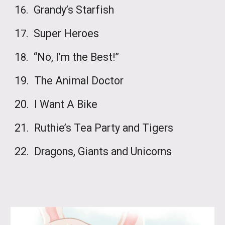
1
.  Grandy’s Starfish
6
1
.  Super Heroes
7
1
.  “No, I’m the Best!”
8
19.  The Animal Doctor
20.  I Want A Bike
21.  Ruthie’s Tea Party and Tigers
22.  Dragons, Giants and Unicorns