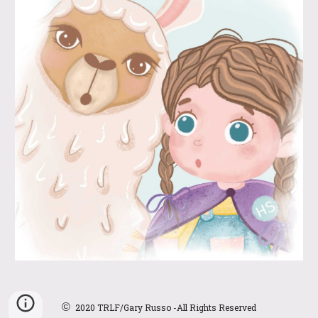
©
2020 TRLF/Gary Russo -All Rights Reserved