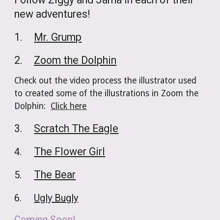
new adventures!
1. 
Mr. Grump
2. 
Zoom the Dolphin
Check out the video process the illustrator used 
to created some of the illustrations in Zoom the 
Dolphin:  
Click here
3. 
Scratch The Eagle
. 
The Flower Girl
4
. 
The Bear
5
. 
6
Ugly Bugly
Coming Soon!