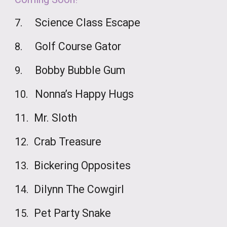
. 
Science Class Escape
7
. 
Golf Course Gator
8
. 
Bobby Bubble Gum
9
. 
Nonna’s Happy Hugs
10
1
.  
Mr. Sloth
1
1
.  Crab Treasure
2
1
.  Bickering Opposites
3
1
.  Dilynn The Cowgirl
4
1
.  Pet Party Snake
5