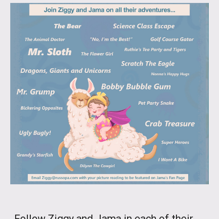
Follow Ziggy and Jama in each of their 