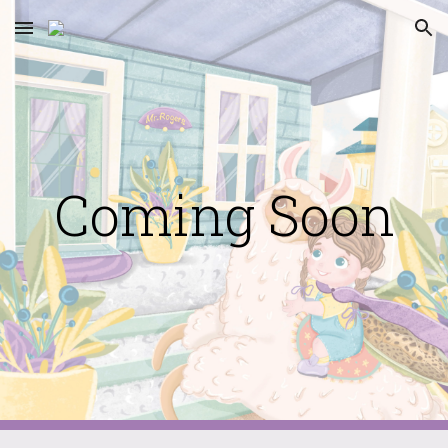
Skip to main content
Skip to navigation
Coming Soon